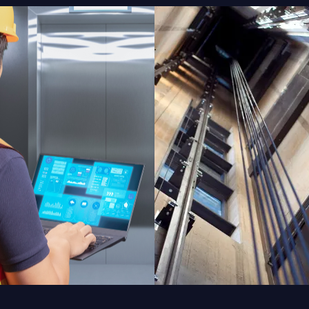
ODERNIZATION
INSTALLATIO