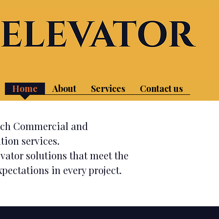
or Services in Northern and Central NJ​
Home
About
Services
Contact us
otch Commercial and
tion services.
evator solutions that meet the
pectations in every project.