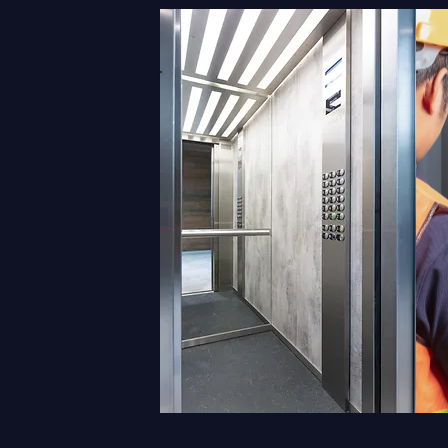
MAINTENANCE
M