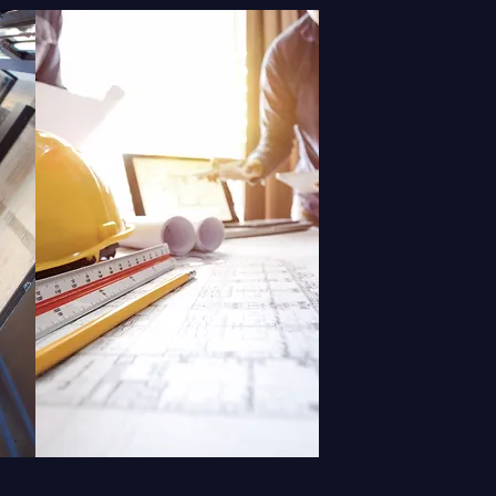
N
REPAIR