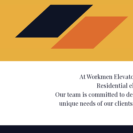
At Workmen Elevato
Residential e
Our team is committed to de
unique needs of our clients