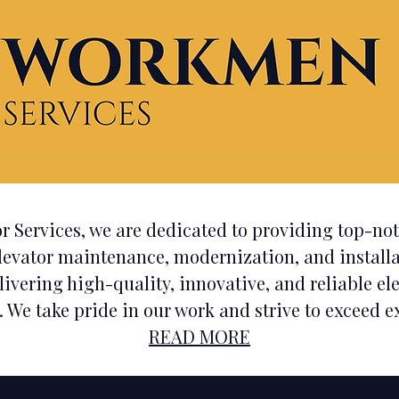
Providing Expert Elevat
r Services, we are dedicated to providing top-n
levator maintenance, modernization, and installa
livering
high-quality, innovative, and reliable el
. We take pride in our work and strive to exceed ex
READ MORE